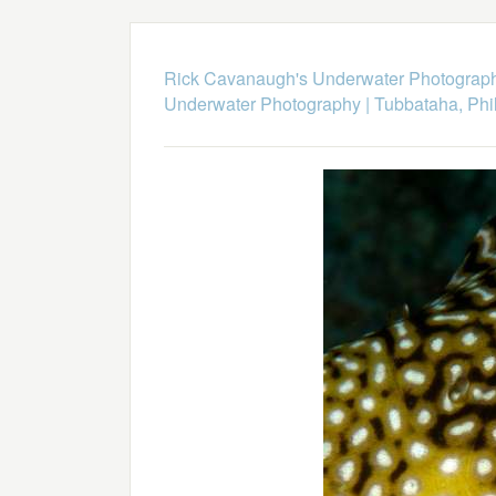
Rick Cavanaugh's Underwater Photograp
Underwater Photography
|
Tubbataha, Phi