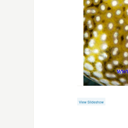
View Slideshow