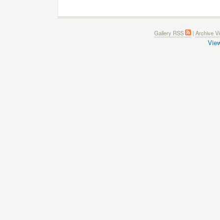
Gallery RSS
|
Archive V
View