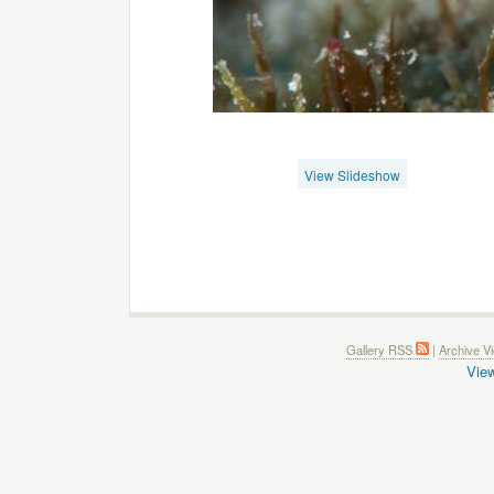
View Slideshow
Gallery RSS
|
Archive V
View