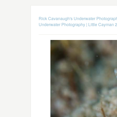
Rick Cavanaugh's Underwater Photograp
Underwater Photography
|
Little Cayman 