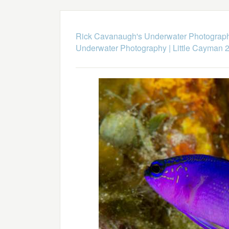
Rick Cavanaugh's Underwater Photograp
Underwater Photography
|
Little Cayman 