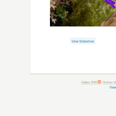
View Slideshow
Gallery RSS
|
Archive V
View