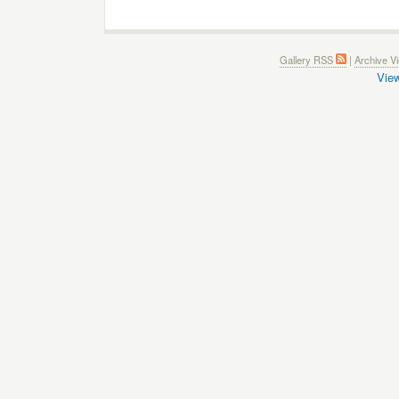
Gallery RSS
|
Archive V
View