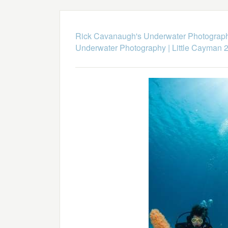
Rick Cavanaugh's Underwater Photograp
Underwater Photography
|
Little Cayman 