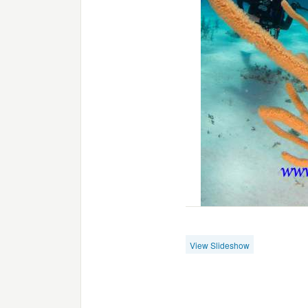
View Slideshow