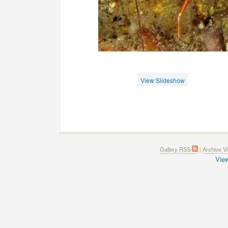
View Slideshow
Gallery RSS
|
Archive V
View