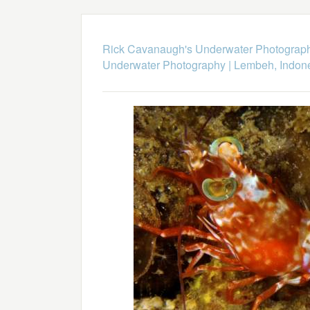
Rick Cavanaugh's Underwater Photograp
Underwater Photography
|
Lembeh, Indon