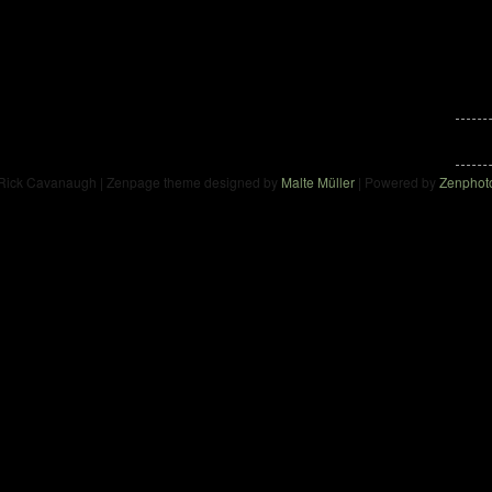
Rick Cavanaugh | Zenpage theme designed by
Malte Müller
| Powered by
Zenphot