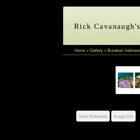
Rick Cavanaugh'
Home
»
Gallery
»
Bunaken Indonesi
View Slideshow
Image Info