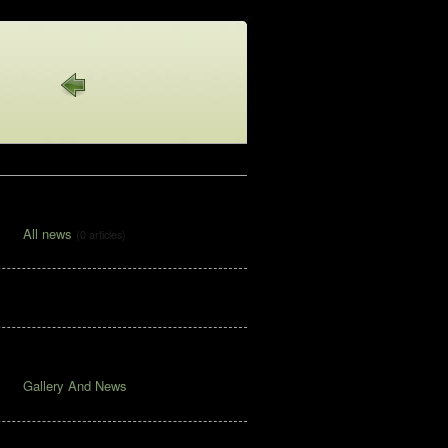
News Articles
All news
(0 articles)
Pages
Archive
Gallery And News