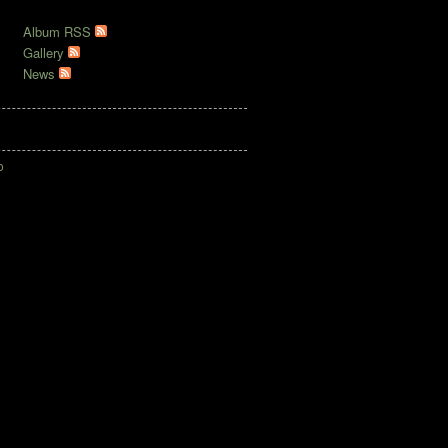
RSS
Album RSS
Gallery
News
o