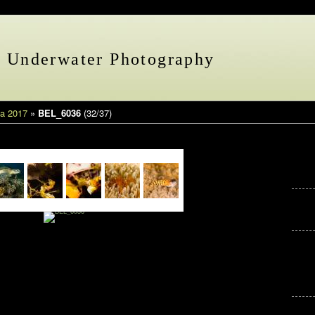
s Underwater Photography
a 2017
»
BEL_6036
(32/37)