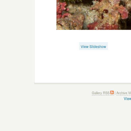
View Slideshow
Gallery RSS
|
Archive V
View