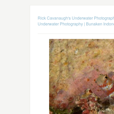
Rick Cavanaugh's Underwater Photograp
Underwater Photography
|
Bunaken Indon